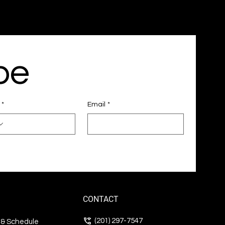
be
*
Email
*
CONTACT
(201) 297-7547
s & Schedule