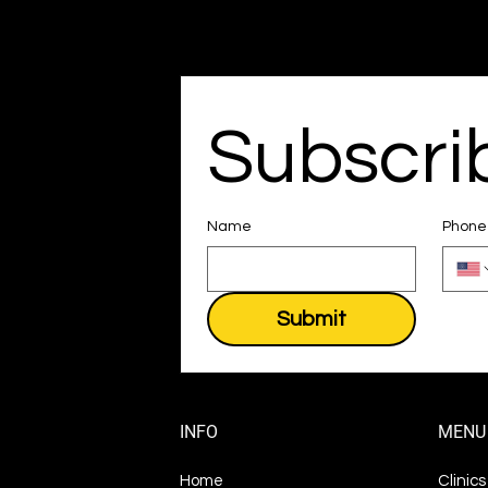
Subscri
Name
Phone
Submit
INFO
MENU
Home
Clinic