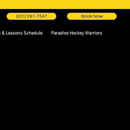
(201) 297-7547
Book Now
s & Lessons Schedule
Paradise Hockey Warriors