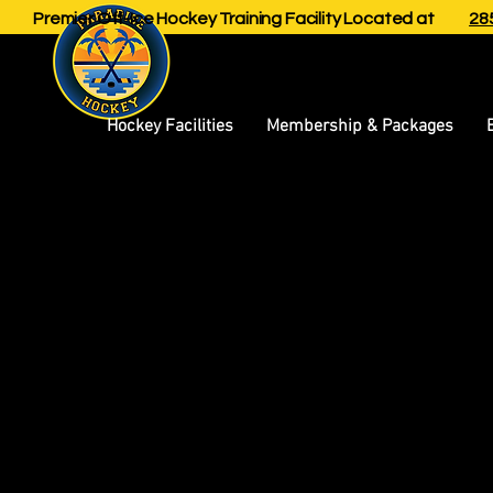
Premier Off-Ice Hockey Training Facility Located at
285
Hockey Facilities
Membership & Packages
A legal d