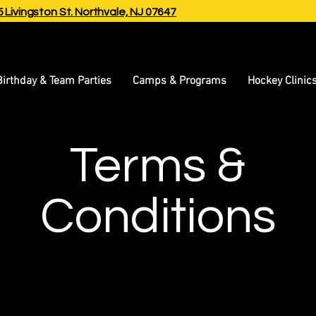
 Livingston St.
Northvale, NJ 07647
Birthday & Team Parties
Camps & Programs
Hockey Clinic
Terms &
Conditions
isclaimer