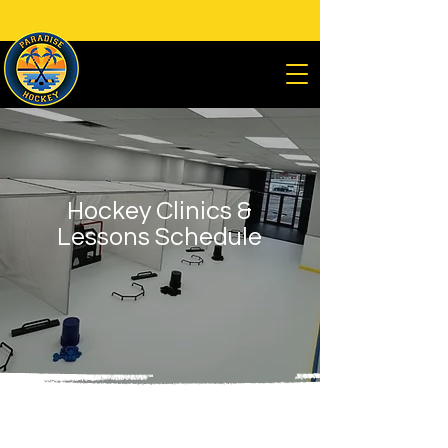
Premier Off-Ice Hockey Training Facility
Located at
285 Livingston St.
Northvale, NJ 07647
Hockey Clinics &
Lessons Schedule